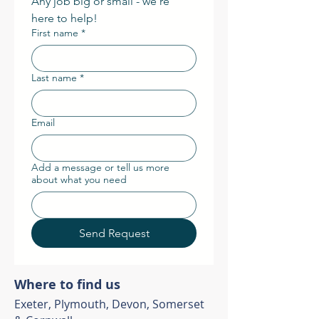
Any job big or small - we're 
here to help! 
First name
*
Last name
*
Email
Add a message or tell us more
about what you need
Send Request
Where to find us
Exeter, Plymouth, Devon, Somerset