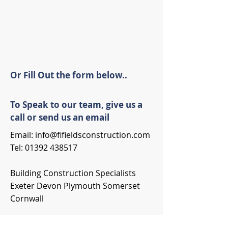
Or Fill Out the form below..
To Speak to our team, give us a
call or send us an email
Email:
info@fifieldsconstruction.com
Tel:
01392 438517
Building Construction Specialists
Exeter Devon Plymouth Somerset
Cornwall