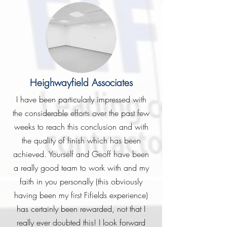
Heighwayfield Associates
I have been particularly impressed with
the considerable efforts over the past few
weeks to reach this conclusion and with
the quality of finish which has been
achieved. Yourself and Geoff have been
a really good team to work with and my
faith in you personally (this obviously
having been my first Fifields experience)
has certainly been rewarded, not that I
really ever doubted this! I look forward