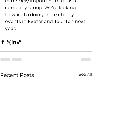
extremely important to us as a 
company group. We're looking 
forward to doing more charity 
events in Exeter and Taunton next 
year. 
See All
Recent Posts