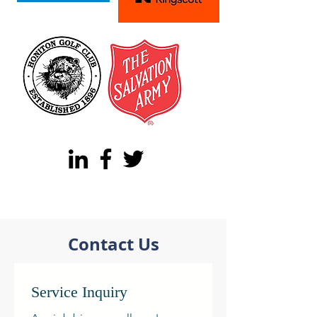
Contact Us
Service Inquiry