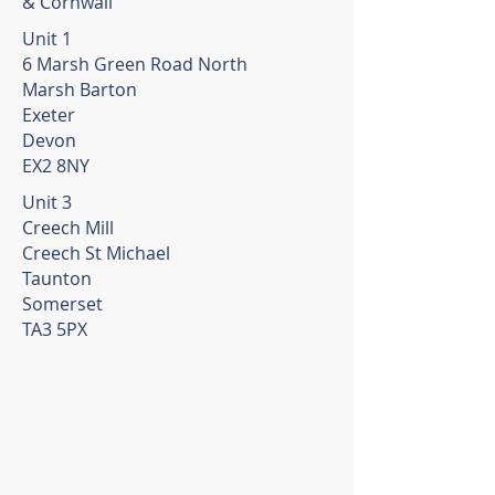
& Cornwall
Unit 1
6 Marsh Green Road North
Marsh Barton
Exeter
Devon
EX2 8NY
Unit 3
Creech Mill
Creech St Michael
Taunton
Somerset
TA3 5PX