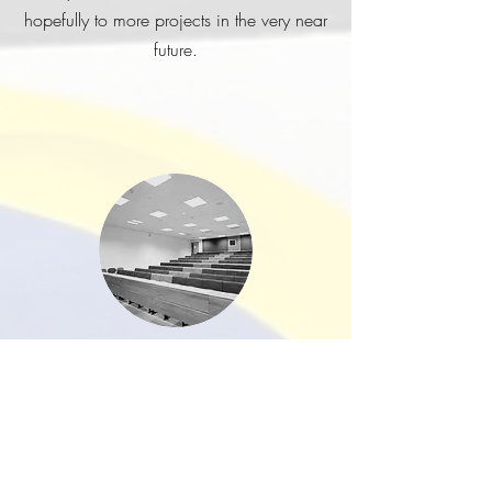
hopefully to more projects in the very near
future.
Exeter University
I just wanted to drop you a line to
say a big thank you to you and
Mark for delivering our lovely new
offices on the ground floor of
Northcote House. This project was