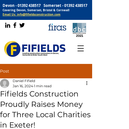
Devon -
01392 438517
Somerset -
01392 438517
Covering Devon, Somerset, Bristol & Cornwall
Email Us: info@fifieldsconstruction.com
Post
Daniel Fifield
Jan 16, 2024
1 min read
Fifields Construction
Proudly Raises Money
for Three Local Charities
in Exeter!