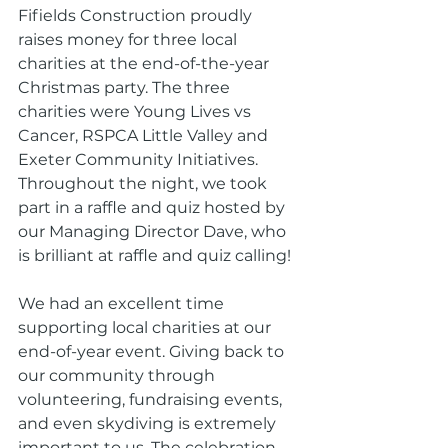
Fifields Construction proudly 
raises money for three local 
charities at the end-of-the-year 
Christmas party. The three 
charities were Young Lives vs 
Cancer, RSPCA Little Valley and 
Exeter Community Initiatives. 
Throughout the night, we took 
part in a raffle and quiz hosted by 
our Managing Director Dave, who 
is brilliant at raffle and quiz calling!
We had an excellent time 
supporting local charities at our 
end-of-year event. Giving back to 
our community through 
volunteering, fundraising events, 
and even skydiving is extremely 
important to us. The celebration 