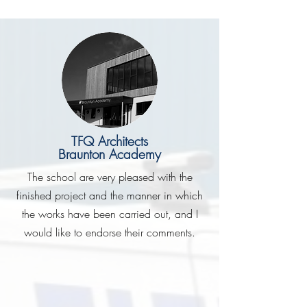
TFQ Architects
Braunton Academy
The school are very pleased with the
finished project and the manner in which
the works have been carried out, and I
would like to endorse their comments.