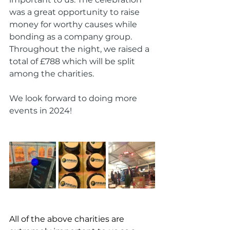
was a great opportunity to raise 
money for worthy causes while 
bonding as a company group. 
Throughout the night, we raised a 
total of £788 which will be split 
among the charities.
We look forward to doing more 
events in 2024!
All of the above charities are 