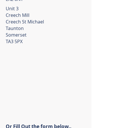
Unit 3
Creech Mill
Creech St Michael
Taunton
Somerset
TA3 5PX
Or Fill Out the form below..