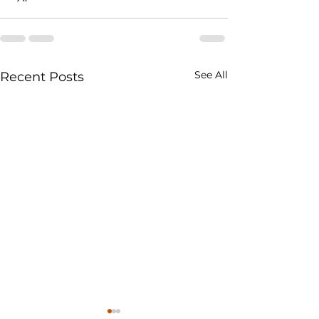
See All
Recent Posts