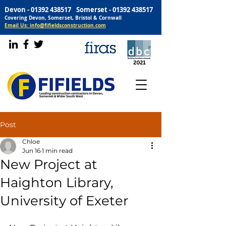
Devon -
01392 438517
Somerset -
01392 438517
Covering Devon, Somerset, Bristol & Cornwall
Email Us: info@fifieldsconstruction.com
Post
Chloe
Jun 16
1 min read
New Project at
Haighton Library,
University of Exeter