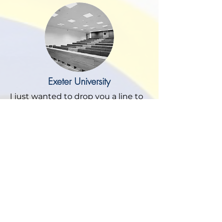
Exeter University
I just wanted to drop you a line to
say a big thank you to you and
Mark for delivering our lovely new
offices on the ground floor of
Northcote House. This project was
something that I have been
wanting to do for some time and I
think the finished build has
surpassed my own original
expectations.
It was imperative for me and my
team that the work was delivered