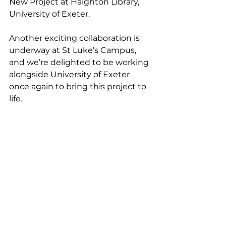
New Project at Haighton Library, 
University of Exeter.
Another exciting collaboration is 
underway at St Luke’s Campus, 
and we’re delighted to be working 
alongside University of Exeter 
once again to bring this project to 
life.