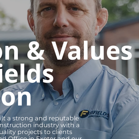
on & Values
ields
ion
ilt a strong and reputable
nstruction industry with a
ality projects to clients
d Office in Exeter and our