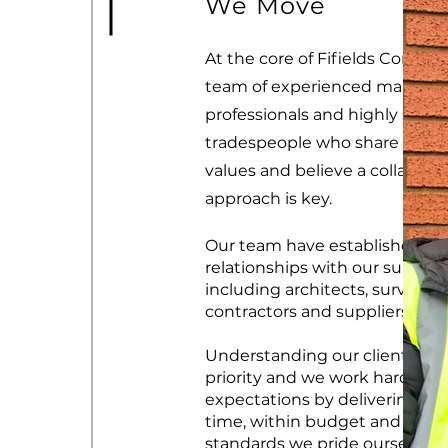
We Move
At the core of Fifields Construc
team of experienced manag
professionals and highly skille
tradespeople who share the 
values and believe a collabora
approach is key.
Our team have established st
relationships with our supply 
including architects, surveyors
contractors and suppliers.
Understanding our clients nee
priority and we work hard to 
expectations by delivering pro
time, within budget and to th
standards we pride ourselves 