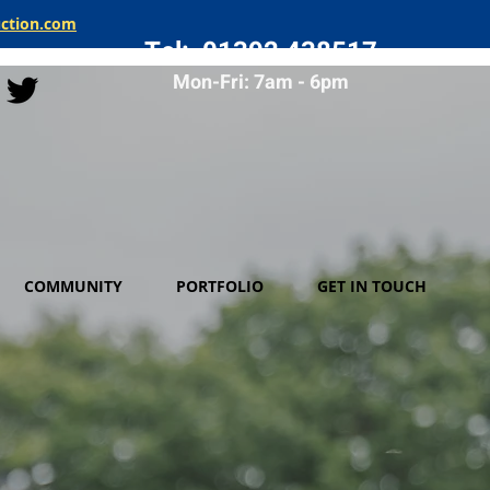
uction.com
Tel: 01392 438517
Mon-Fri: 7am - 6pm
COMMUNITY
PORTFOLIO
GET IN TOUCH