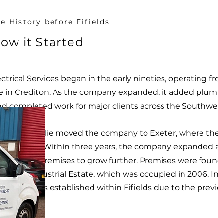
e History before Fifields
ow it Started
ectrical Services began in the early nineties, operating f
ce in Crediton. As the company expanded, it added plu
nd completed work for major clients across the Southwe
aniel and Julie moved the company to Exeter, where th
om Pinhoe. Within three years, the company expanded 
 find new premises to grow further. Premises were fou
Barton Industrial Estate, which was occupied in 2006. In 
ompany was established within Fifields due to the prev
uccess.