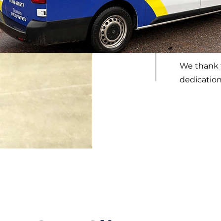
Since 2014
played a s
reputation
We thank t
dedication