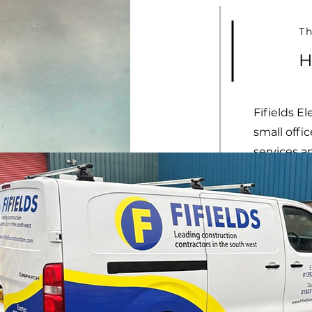
Th
H
Fifields El
small offi
services a
In 2003, D
worked fr
needed to
the Marsh 
building c
years of s