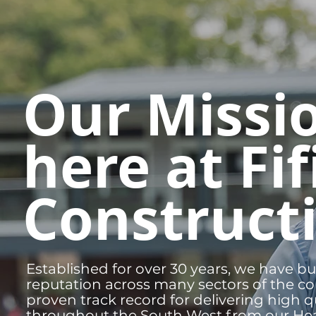
Our Missi
here at Fif
Construct
Established for over 30 years, we have bu
reputation across many sectors of the co
proven track record for delivering high qu
throughout the South West from our Hea