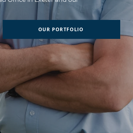
OUR PORTFOLIO