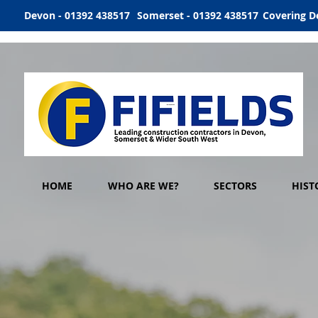
Devon - 01392 438517
Somerset - 01392 438517
Covering D
HOME
WHO ARE WE?
SECTORS
HIST