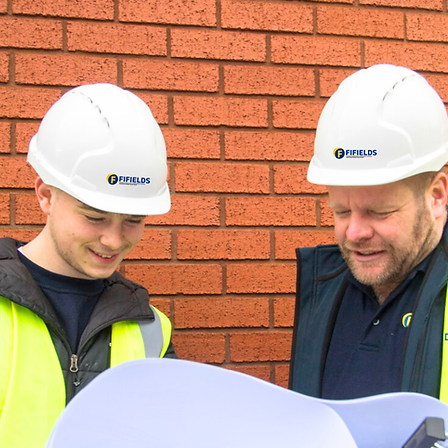
tion, is a
ement
d
same
tive
rong
chain,
, sub-
ds is a
exceed
jects on
e high
on.