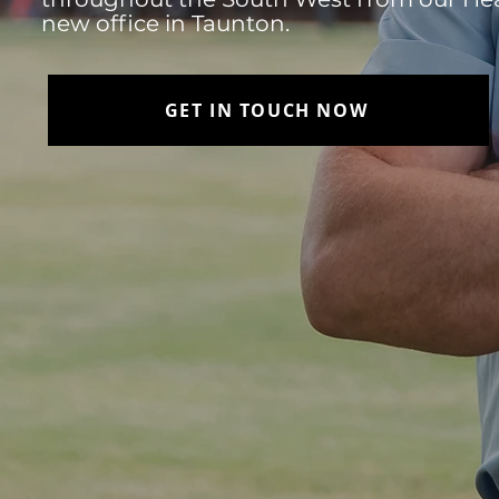
new office in Taunton.
GET IN TOUCH NOW