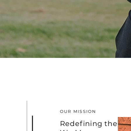
OUR MISSION
Redefining the W