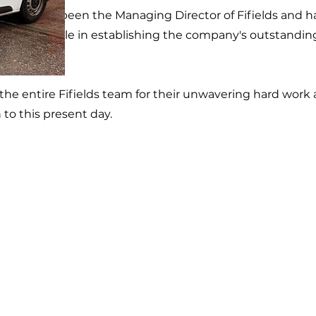
, Dave has been the Managing Director of Fifields and h
ignificant role in establishing the company's outstandin
.
he entire Fifields team for their unwavering hard work
 to this present day.