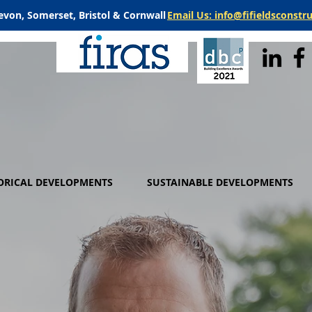
evon, Somerset, Bristol & Cornwall
Email Us: info@fifieldsconstr
ORICAL DEVELOPMENTS
SUSTAINABLE DEVELOPMENTS