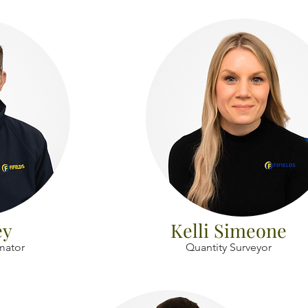
ey
Kelli Simeone
imator
Quantity Surveyor