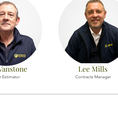
Vanstone
Lee Mills
r Estimator
Contracts Manager