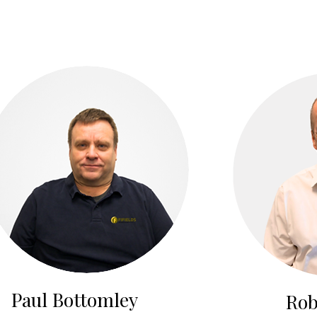
Paul Bottomley
Rob