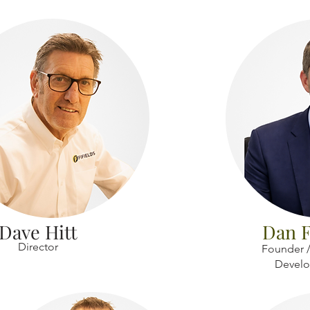
Dave Hitt
Dan F
Director
Founder /
Devel