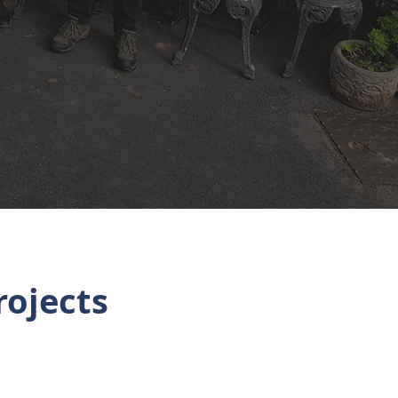
rojects