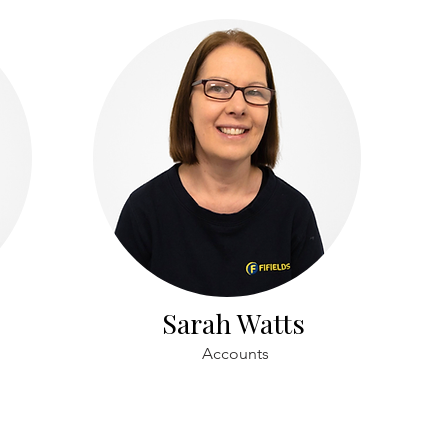
Sarah Watts
Accounts