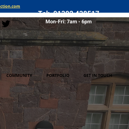
uction.com
Tel: 01392 438517
Mon-Fri: 7am - 6pm
COMMUNITY
PORTFOLIO
GET IN TOUCH