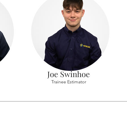
Joe Swinhoe
Trainee Estimator