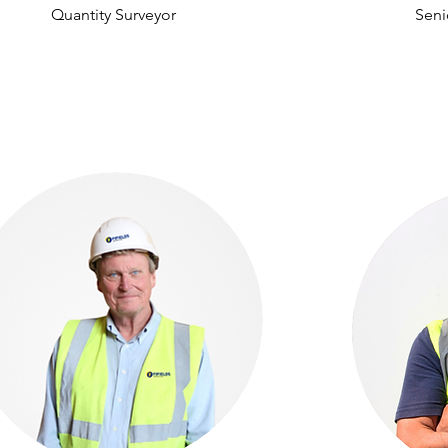
Quantity Surveyor
Seni