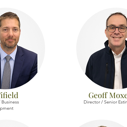
ifield
Geoff Mox
 Business
Director / Senior Est
opment