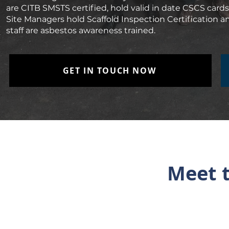
are CITB SMSTS certified, hold valid in date CSCS cards 
Site Managers hold Scaffold Inspection Certification and 
staff are asbestos awareness trained.
GET IN TOUCH NOW
Meet t