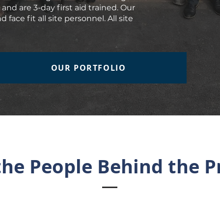
and are 3-day first aid trained. Our
face fit all site personnel. All site
OUR PORTFOLIO
he People Behind the P