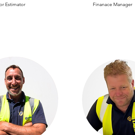
or Estimator
Finanace Manager