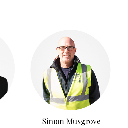
Simon Musgrove