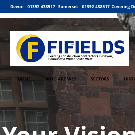
Devon - 01392 438517
Somerset - 01392 438517
Covering D
HOME
WHO ARE WE?
SECTORS
HIST