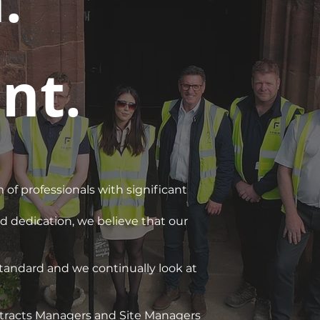
.
nt.
 of professionals with significant
 dedication, we believe that our
 standard and we continually look at
ontracts Managers and Site Managers