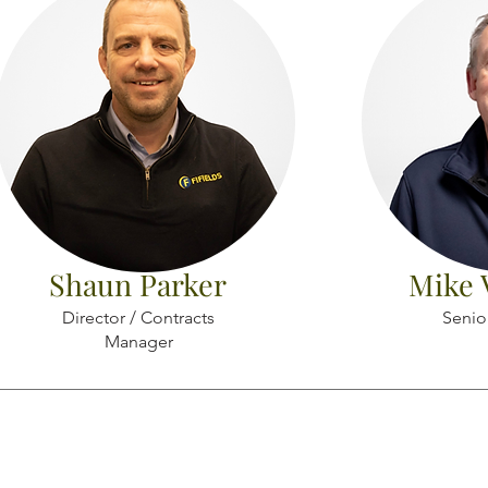
Shaun Parker
Mike 
Director / Contracts
Senio
Manager