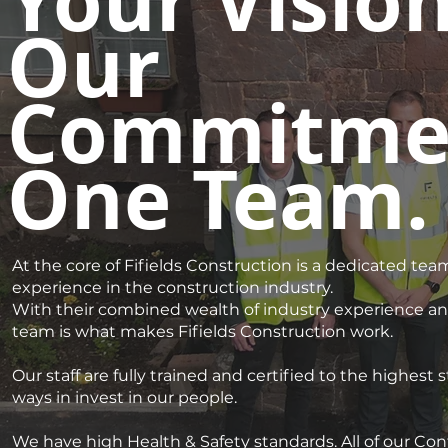
Your Vision
Our
Commitme
One Team.
At the core of Fifields Construction is a dedicated team
experience in the construction industry.
With their combined wealth of industry experience and
team is what makes Fifields Construction work.
Our staff are fully trained and certified to the highest
ways in invest in our people.
We have high Health & Safety standards. All of our C