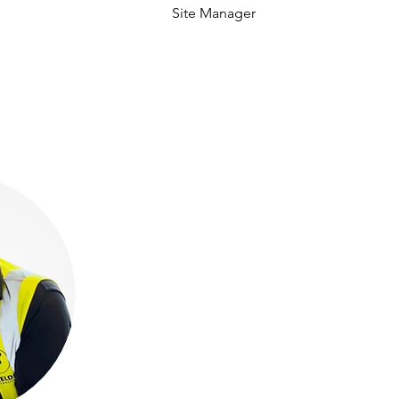
Site Manager