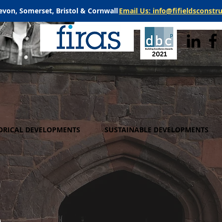
evon, Somerset, Bristol & Cornwall
Email Us: info@fifieldsconstr
ORICAL DEVELOPMENTS
SUSTAINABLE DEVELOPMENTS