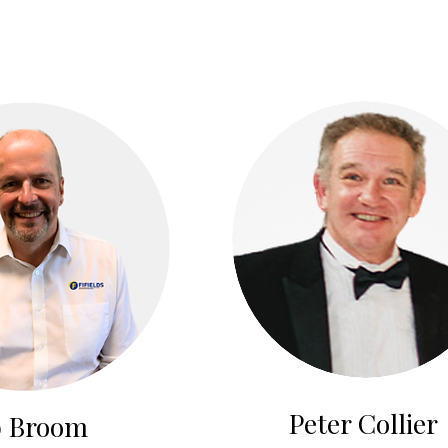
Peter Collier
 Broom