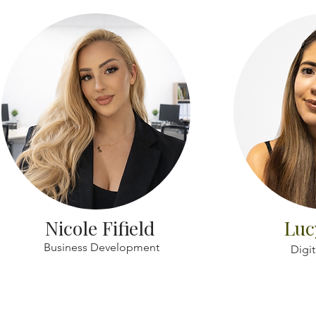
Nicole Fifield
Luc
Business Development
Digit