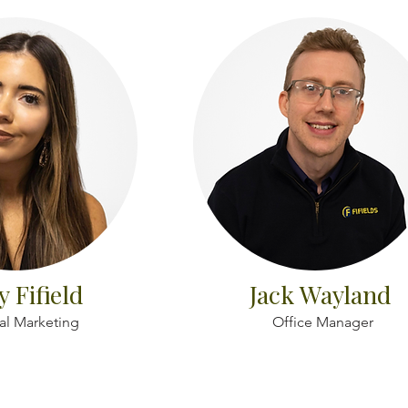
y Fifield
Jack Wayland
al Marketing
Office Manager