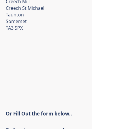
Creech Mill
Creech St Michael
Taunton
Somerset
TA3 5PX
Or Fill Out the form below..