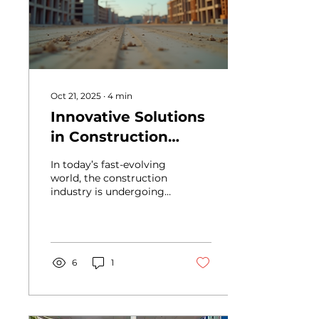
electrical installations,
boarding and
decorating works, along
with external
improvements such as a
new concrete access
path and...
Oct 21, 2025
∙
4
min
Innovative Solutions
in Construction
Services
In today’s fast-evolving
world, the construction
industry is undergoing a
remarkable
transformation. New
technologies and
innovative methods are
reshaping how projects
6
1
are planned, executed,
and delivered. As
someone deeply
involved in this sector, I