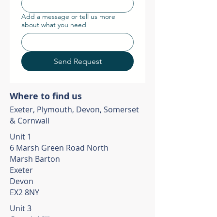
Add a message or tell us more
about what you need
Send Request
Where to find us
Exeter, Plymouth, Devon, Somerset
& Cornwall
Unit 1
6 Marsh Green Road North
Marsh Barton
Exeter
Devon
EX2 8NY
Unit 3