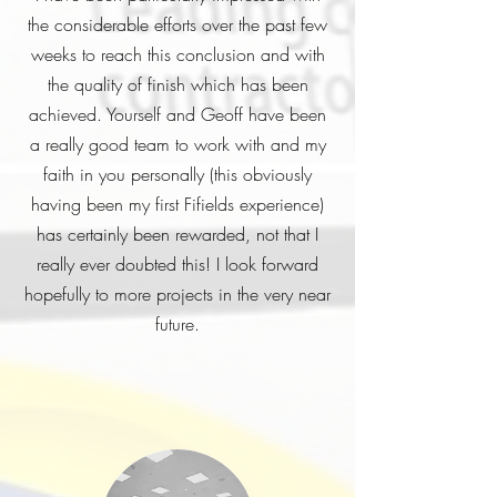
the considerable efforts over the past few
weeks to reach this conclusion and with
the quality of finish which has been
achieved. Yourself and Geoff have been
a really good team to work with and my
faith in you personally (this obviously
having been my first Fifields experience)
has certainly been rewarded, not that I
really ever doubted this! I look forward
hopefully to more projects in the very near
future.