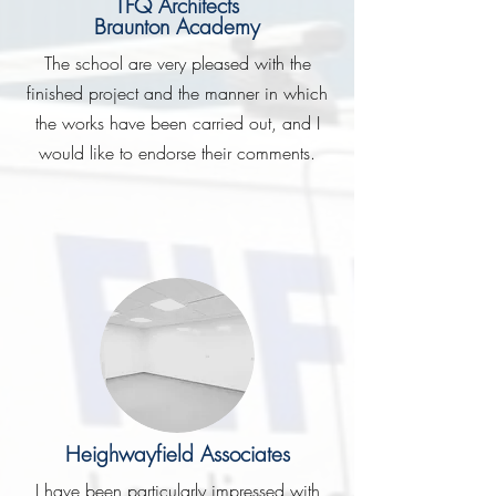
TFQ Architects
Braunton Academy
The school are very pleased with the
finished project and the manner in which
the works have been carried out, and I
would like to endorse their comments.
Heighwayfield Associates
I have been particularly impressed with