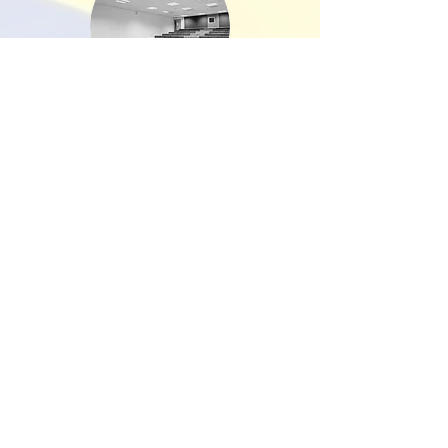
Exeter University
I just wanted to drop you a line to
say a big thank you to you and
Mark for delivering our lovely new
offices on the ground floor of
Northcote House. This project was
something that I have been
wanting to do for some time and I
think the finished build has
surpassed my own original
expectations.
It was imperative for me and my
team that the work was delivered
on time and to budget so that we
could move back in ready for the