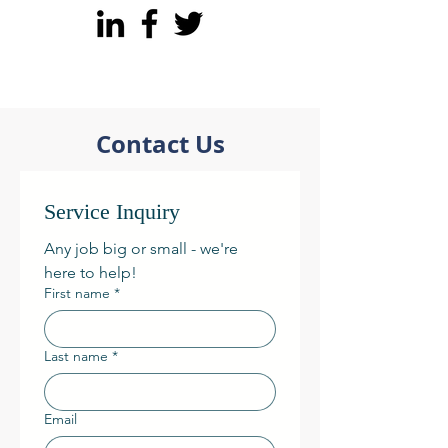
Contact Us
Service Inquiry
Any job big or small - we're 
here to help! 
First name
*
Last name
*
Email