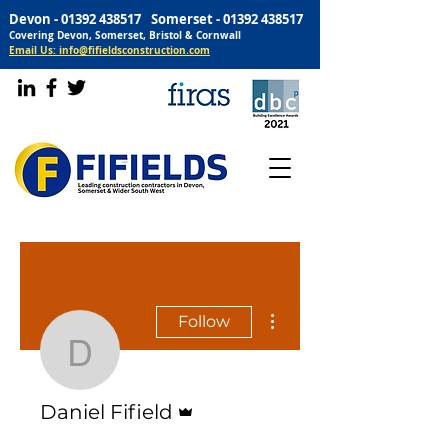
Devon -
01392 438517
Somerset -
01392 438517
Covering Devon, Somerset, Bristol & Cornwall
Email Us: info@fifieldsconstruction.com
More actions
Follow
Daniel Fifield
Admin
Daniel Fifield