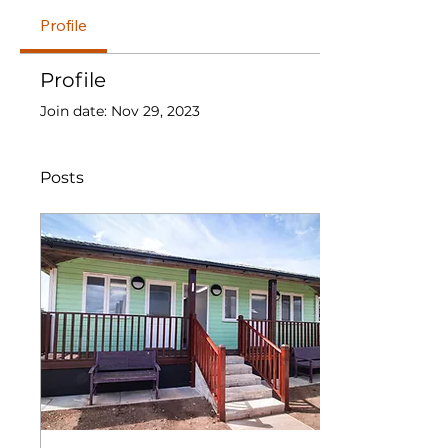
Profile
Profile
Join date: Nov 29, 2023
Posts