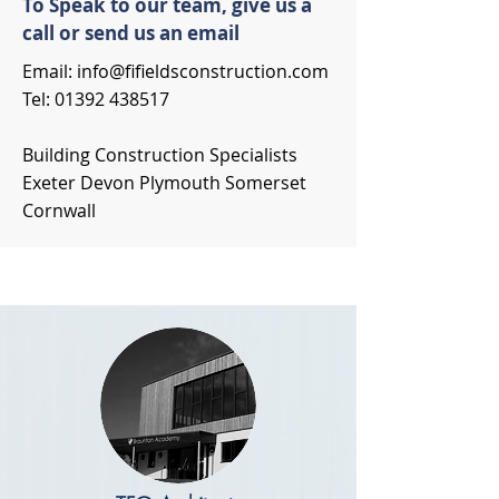
To Speak to our team, give us a
call or send us an email
Email:
info@fifieldsconstruction.com
Tel:
01392 438517
Building Construction Specialists
Exeter Devon Plymouth Somerset
Cornwall