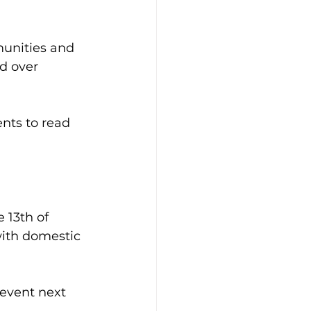
unities and 
d over 
nts to read 
 13th of 
with domestic 
event next 