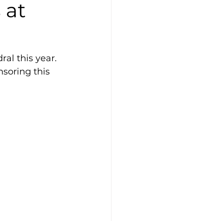
 at
al this year. 
soring this 