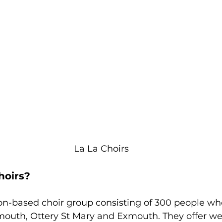
La La Choirs
hoirs? 
on-based choir group consisting of 300 people wh
ymouth, Ottery St Mary and Exmouth. They offer we