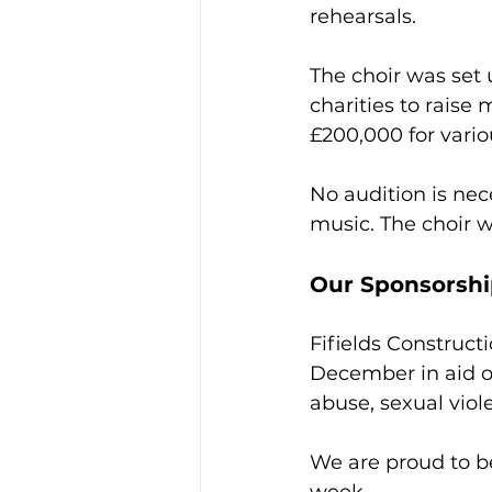
rehearsals. 
The choir was set
charities to raise
£200,000 for variou
No audition is nec
music. The choir we
Our Sponsorsh
Fifields Construct
December in aid of
abuse, sexual viol
We are proud to b