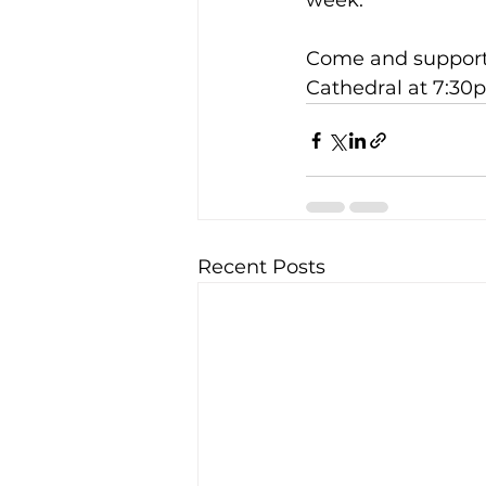
week.
Come and support F
Cathedral at 7:30
Recent Posts