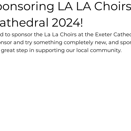
ponsoring LA LA Choirs
athedral 2024!
d to sponsor the La La Choirs at the Exeter Cathedr
nsor and try something completely new, and spon
 great step in supporting our local community. 