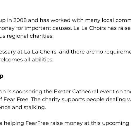
 up in 2008 and has worked with many local comm
 money for important causes. La La Choirs has raise
s regional charities.
essary at La La Choirs, and there are no requireme
lcomes all abilities. 
ip
ion is sponsoring the Exeter Cathedral event on the
 Fear Free. The charity supports people dealing 
ence and stalking. 
e helping FearFree raise money at this upcoming 