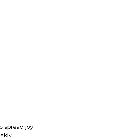
o spread joy 
ekly 