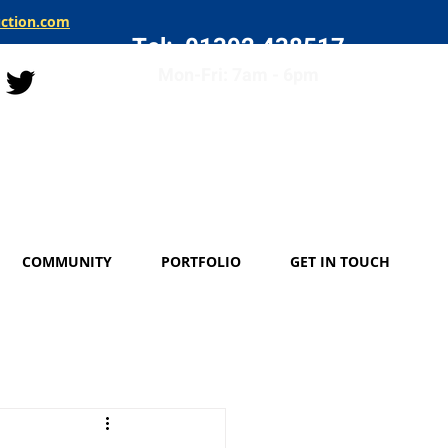
uction.com
Tel: 01392 438517
Mon-Fri: 7am - 6pm
COMMUNITY
PORTFOLIO
GET IN TOUCH