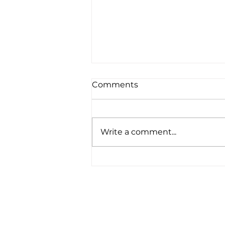
Comments
Write a comment...
Upgraded Solar at Our
Headquarters Office in
Exeter