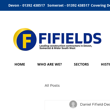
Devon - 01392 438517
Somerset - 01392 438517
Covering D
HOME
WHO ARE WE?
SECTORS
HIST
All Posts
Daniel Fifield
Dec