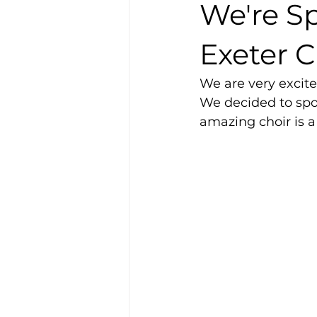
We're S
Exeter C
We are very excite
We decided to spo
amazing choir is a