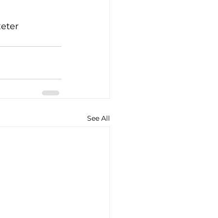
eter 
See All