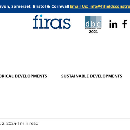
evon, Somerset, Bristol & Cornwall
Email Us: info@fifieldsconstr
ORICAL DEVELOPMENTS
SUSTAINABLE DEVELOPMENTS
 2, 2024
1 min read