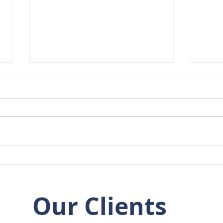
Welcome to the Team,
8 Ye
Rob Broom!
at t
Our Clients