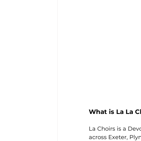
What is La La C
La Choirs is a Dev
across Exeter, Pl