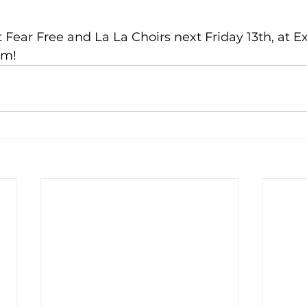
ear Free and La La Choirs next Friday 13th, at Ex
pm!