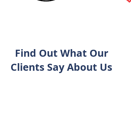
Find Out What Our
Clients Say About Us