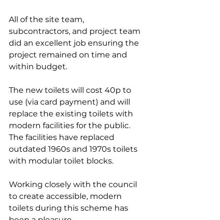
All of the site team, 
subcontractors, and project team 
did an excellent job ensuring the 
project remained on time and 
within budget.
The new toilets will cost 40p to 
use (via card payment) and will 
replace the existing toilets with 
modern facilities for the public. 
The facilities have replaced 
outdated 1960s and 1970s toilets 
with modular toilet blocks.
Working closely with the council 
to create accessible, modern 
toilets during this scheme has 
been a pleasure.