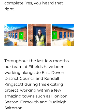
complete! Yes, you heard that 
right. 
Throughout the last few months, 
our team at Fifields have been 
working alongside East Devon 
District Council and Kendall 
Kingscott during this exciting 
project, working within a few 
amazing towns such as Honiton, 
Seaton, Exmouth and Budleigh 
Salterton.