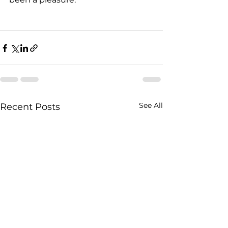
See All
Recent Posts