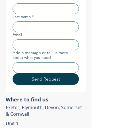
Last name
*
Email
Add a message or tell us more
about what you need
Send Request
Where to find us
Exeter, Plymouth, Devon, Somerset
& Cornwall
Unit 1