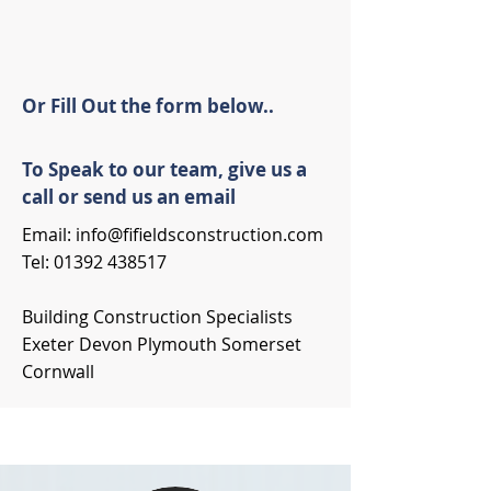
Or Fill Out the form below..
To Speak to our team, give us a
call or send us an email
Email:
info@fifieldsconstruction.com
Tel:
01392 438517
Building Construction Specialists
Exeter Devon Plymouth Somerset
Cornwall