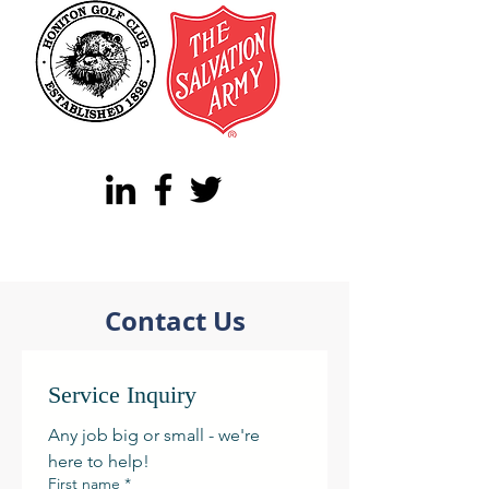
Contact Us
Service Inquiry
Any job big or small - we're 
here to help! 
First name
*