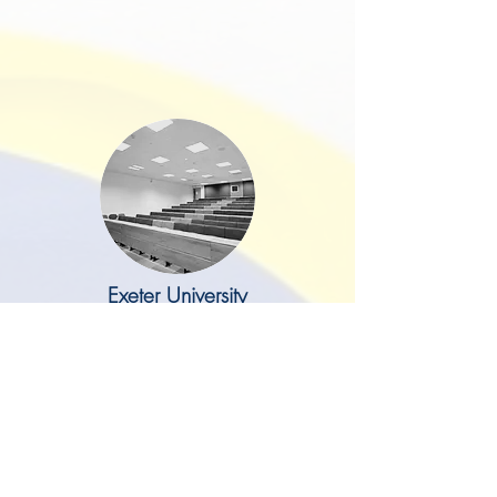
Exeter University
I just wanted to drop you a line to
say a big thank you to you and
Mark for delivering our lovely new
offices on the ground floor of
Northcote House. This project was
something that I have been
wanting to do for some time and I