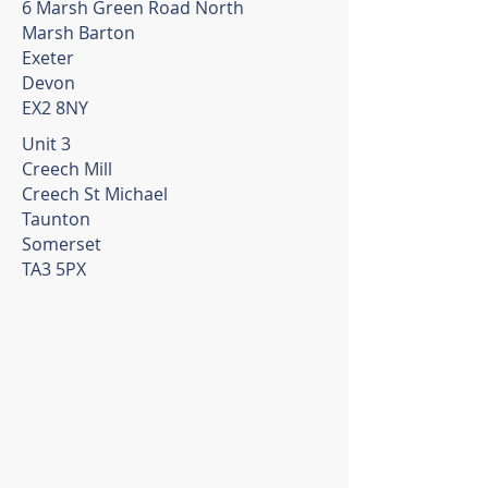
6 Marsh Green Road North
Marsh Barton
Exeter
Devon
EX2 8NY
Unit 3
Creech Mill
Creech St Michael
Taunton
Somerset
TA3 5PX