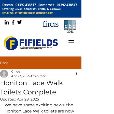
Devon -
01392 438517
Somerset -
01392 438517
Covering Devon, Somerset, Bristol & Cornwall
Email Us: info@fifieldsconstruction.com
Post
Chloe
Apr 23, 2025
1 min read
Honiton Lace Walk
Toilets Complete
Updated:
Apr 28, 2025
We have some exciting news: the 
Honiton Lace Walk toilets are now 