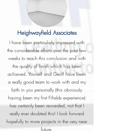
Heighwayfield Associates
I have been particularly impressed with
the considerable efforts over the past few
weeks to reach this conclusion and with
the quality of finish which has been
achieved. Yourself and Geoff have been
a really good team to work with and my
faith in you personally (this obviously
having been my first Fifields experience)
has certainly been rewarded, not that I
really ever doubted this! I look forward
hopefully to more projects in the very near
future.