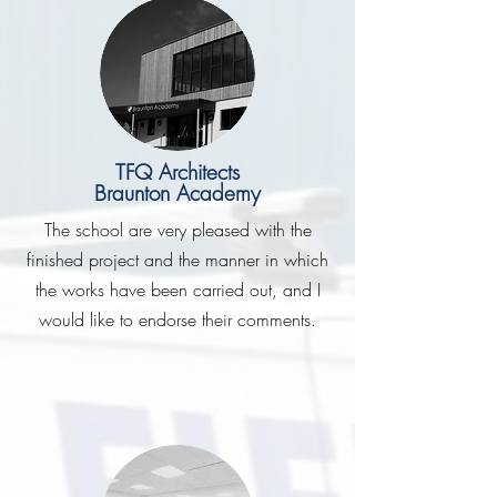
TFQ Architects
Braunton Academy
The school are very pleased with the
finished project and the manner in which
the works have been carried out, and I
would like to endorse their comments.