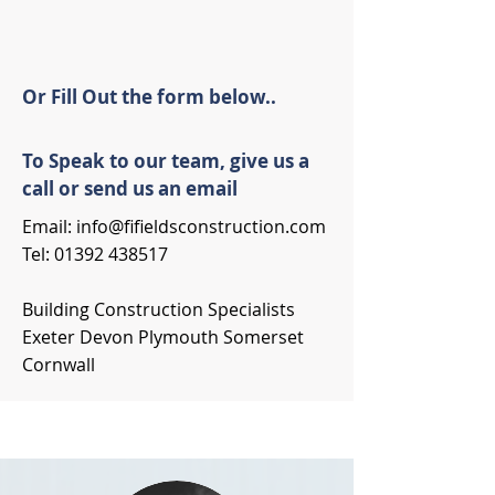
Or Fill Out the form below..
To Speak to our team, give us a
call or send us an email
Email:
info@fifieldsconstruction.com
Tel:
01392 438517
Building Construction Specialists
Exeter Devon Plymouth Somerset
Cornwall