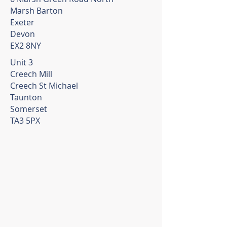
Marsh Barton
Exeter
Devon
EX2 8NY
Unit 3
Creech Mill
Creech St Michael
Taunton
Somerset
TA3 5PX