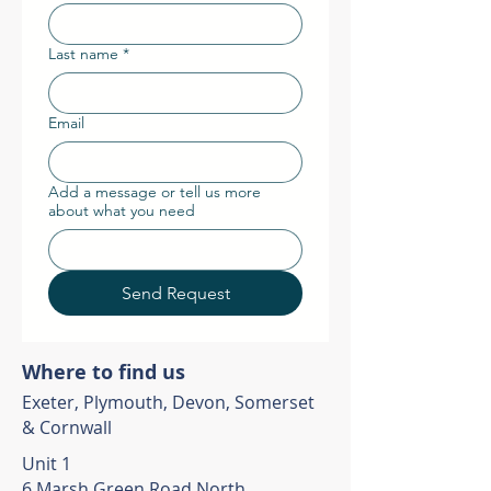
Last name
*
Email
Add a message or tell us more
about what you need
Send Request
Where to find us
Exeter, Plymouth, Devon, Somerset
& Cornwall
Unit 1
6 Marsh Green Road North