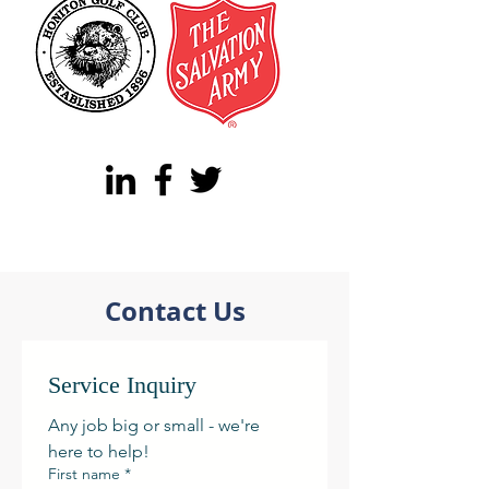
Contact Us
Service Inquiry
Any job big or small - we're 
here to help! 
First name
*