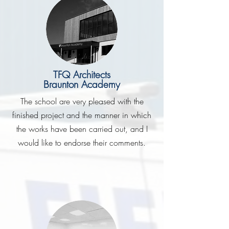
TFQ Architects
Braunton Academy
The school are very pleased with the
finished project and the manner in which
the works have been carried out, and I
would like to endorse their comments.