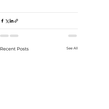
See All
Recent Posts