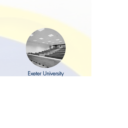
Exeter University
I just wanted to drop you a line to
say a big thank you to you and
Mark for delivering our lovely new
offices on the ground floor of
Northcote House. This project was
something that I have been
wanting to do for some time and I
think the finished build has