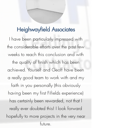
Heighwayfield Associates
I have been particularly impressed with
the considerable efforts over the past few
weeks to reach this conclusion and with
the quality of finish which has been
achieved. Yourself and Geoff have been
a really good team to work with and my
faith in you personally (this obviously
having been my first Fifields experience)
has certainly been rewarded, not that I
really ever doubted this! I look forward
hopefully to more projects in the very near
future.