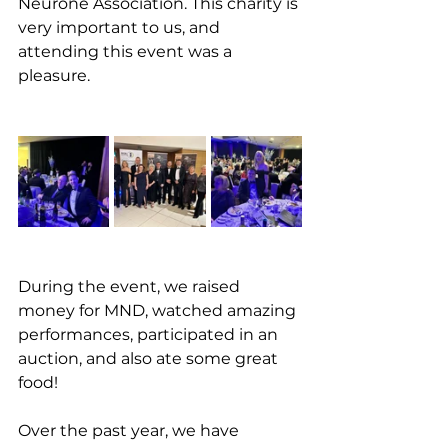
Neurone Association. This charity is 
very important to us, and 
attending this event was a 
pleasure. 
During the event, we raised 
money for MND, watched amazing 
performances, participated in an 
auction, and also ate some great 
food! 
Over the past year, we have 