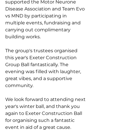
supported the Motor Neurone 
Disease Association and Team Evo 
vs MND by participating in 
multiple events, fundraising and 
carrying out complimentary 
building works. 
The group's trustees organised 
this year's Exeter Construction 
Group Ball fantastically. The 
evening was filled with laughter, 
great vibes, and a supportive 
community.
We look forward to attending next 
year's winter ball, and thank you 
again to Exeter Construction Ball 
for organising such a fantastic 
event in aid of a great cause.