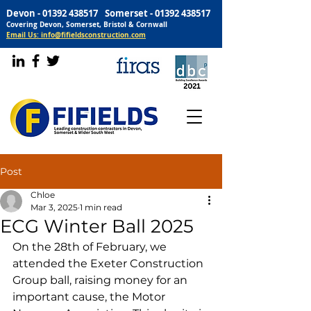
Devon -
01392 438517
Somerset -
01392 438517
Covering Devon, Somerset, Bristol & Cornwall
Email Us: info@fifieldsconstruction.com
Post
Chloe
Mar 3, 2025
1 min read
ECG Winter Ball 2025
On the 28th of February, we 
attended the Exeter Construction 
Group ball, raising money for an 
important cause, the Motor 