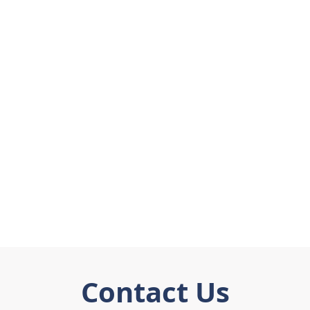
Contact Us