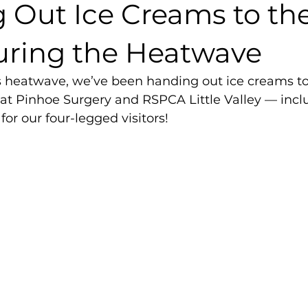
 Out Ice Creams to the
ring the Heatwave
s heatwave, we’ve been handing out ice creams to 
 at Pinhoe Surgery and RSPCA Little Valley — incl
for our four-legged visitors!