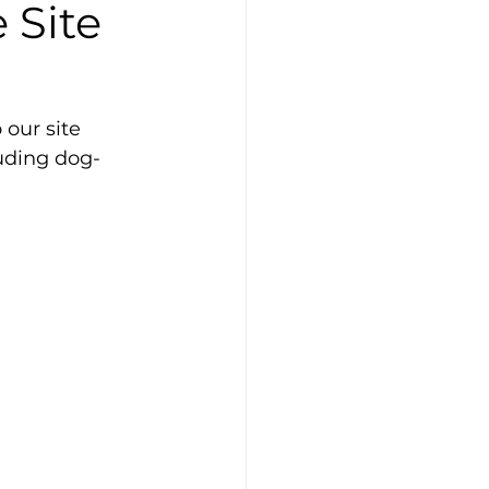
 Site
our site 
uding dog-