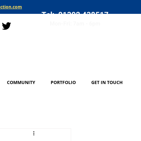
uction.com
Tel: 01392 438517
Mon-Fri: 7am - 6pm
COMMUNITY
PORTFOLIO
GET IN TOUCH