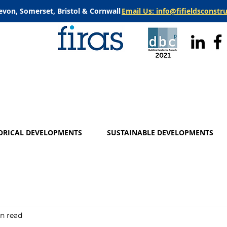
evon, Somerset, Bristol & Cornwall
Email Us: info@fifieldsconstr
ORICAL DEVELOPMENTS
SUSTAINABLE DEVELOPMENTS
in read