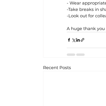
- Wear appropriat
-Take breaks in sh
-Look out for coll
A huge thank you t
Recent Posts