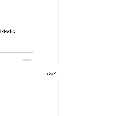
d dedic
See All