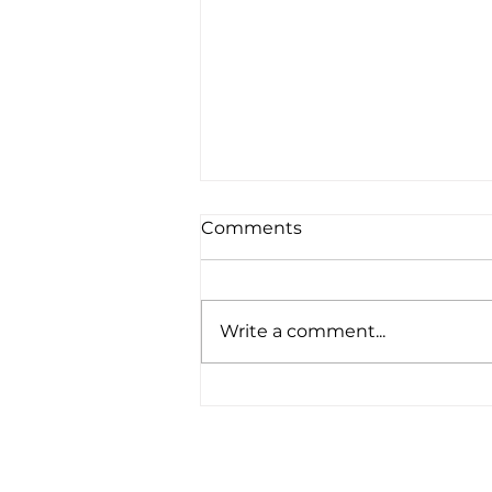
Comments
Write a comment...
Upgraded Solar at Our
Headquarters Office in
Exeter