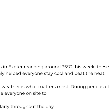
 in Exeter reaching around 35°C this week, these 
nly helped everyone stay cool and beat the heat.
t weather is what matters most. During periods of
 everyone on site to:
larly throughout the day.