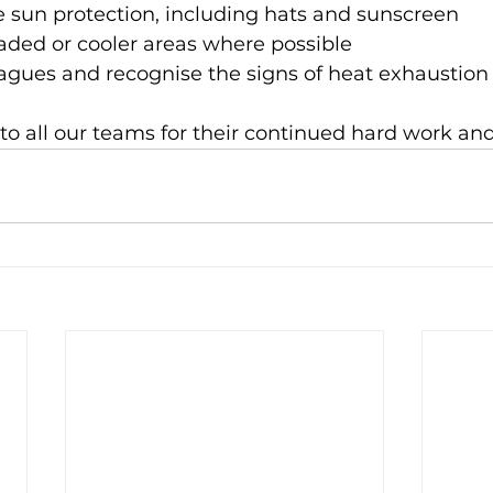
e sun protection, including hats and sunscreen
aded or cooler areas where possible
eagues and recognise the signs of heat exhaustion
o all our teams for their continued hard work an