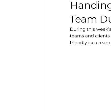
Handing
Team Du
During this week’
teams and clients
friendly ice cream 