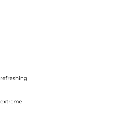
refreshing 
 extreme 