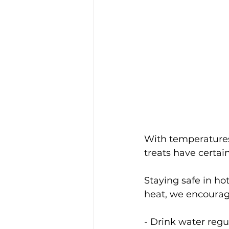
With temperatures
treats have certai
Staying safe in ho
heat, we encourage
- Drink water regu