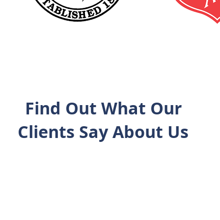
Find Out What Our
Clients Say About Us