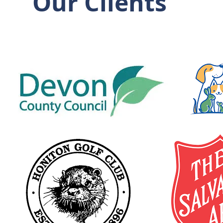
Our Clients