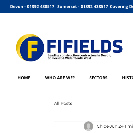
Devon - 01392 438517
Somerset - 01392 438517
Covering D
HOME
WHO ARE WE?
SECTORS
HIST
All Posts
Chloe
Jun 24
1 m