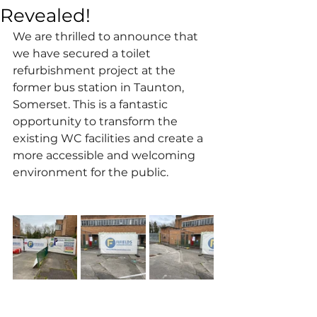
Revealed!
We are thrilled to announce that 
we have secured a toilet 
refurbishment project at the 
former bus station in Taunton, 
Somerset. This is a fantastic 
opportunity to transform the 
existing WC facilities and create a 
more accessible and welcoming 
environment for the public. 