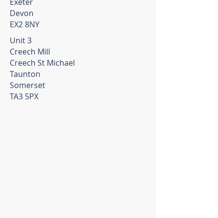
Exeter
Devon
EX2 8NY
Unit 3
Creech Mill
Creech St Michael
Taunton
Somerset
TA3 5PX