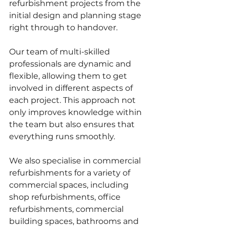
refurbishment projects from the 
initial design and planning stage 
right through to handover. 
Our team of multi-skilled 
professionals are dynamic and 
flexible, allowing them to get 
involved in different aspects of 
each project. This approach not 
only improves knowledge within 
the team but also ensures that 
everything runs smoothly. 
We also specialise in commercial 
refurbishments for a variety of 
commercial spaces, including 
shop refurbishments, office 
refurbishments, commercial 
building spaces, bathrooms and 