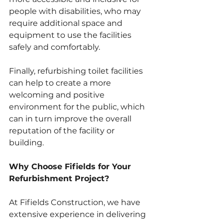
people with disabilities, who may 
require additional space and 
equipment to use the facilities 
safely and comfortably. 
Finally, refurbishing toilet facilities 
can help to create a more 
welcoming and positive 
environment for the public, which 
can in turn improve the overall 
reputation of the facility or 
building.
Why Choose Fifields for Your 
Refurbishment Project?
At Fifields Construction, we have 
extensive experience in delivering 