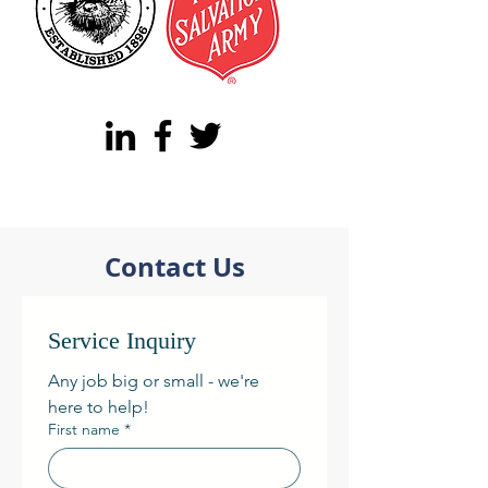
Contact Us
Service Inquiry
Any job big or small - we're 
here to help! 
First name
*