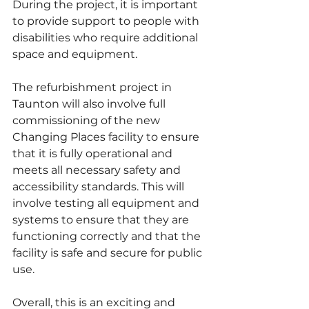
During the project, it is important 
to provide support to people with 
disabilities who require additional 
space and equipment.
The refurbishment project in 
Taunton will also involve full 
commissioning of the new 
Changing Places facility to ensure 
that it is fully operational and 
meets all necessary safety and 
accessibility standards. This will 
involve testing all equipment and 
systems to ensure that they are 
functioning correctly and that the 
facility is safe and secure for public 
use. 
Overall, this is an exciting and 