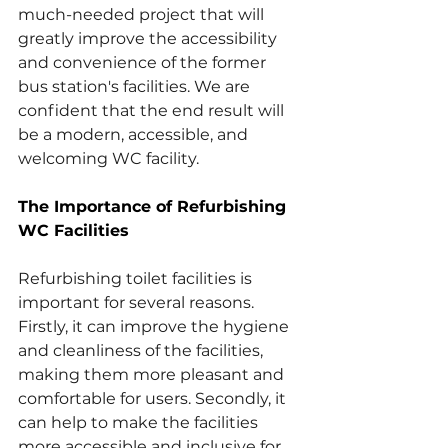
much-needed project that will 
greatly improve the accessibility 
and convenience of the former 
bus station's facilities. We are 
confident that the end result will 
be a modern, accessible, and 
welcoming WC facility. 
The Importance of Refurbishing 
WC Facilities
Refurbishing toilet facilities is 
important for several reasons. 
Firstly, it can improve the hygiene 
and cleanliness of the facilities, 
making them more pleasant and 
comfortable for users. Secondly, it 
can help to make the facilities 
more accessible and inclusive for 