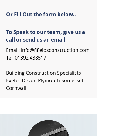
Or Fill Out the form below..
To Speak to our team, give us a
call or send us an email
Email:
info@fifieldsconstruction.com
Tel:
01392 438517
Building Construction Specialists
Exeter Devon Plymouth Somerset
Cornwall