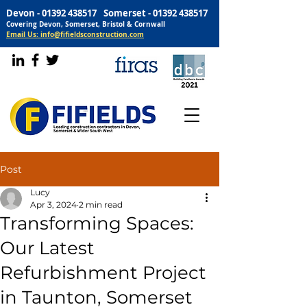
Devon -
01392 438517
Somerset -
01392 438517
Covering Devon, Somerset, Bristol & Cornwall
Email Us: info@fifieldsconstruction.com
Post
Lucy
Apr 3, 2024
2 min read
Transforming Spaces:
Our Latest
Refurbishment Project
in Taunton, Somerset