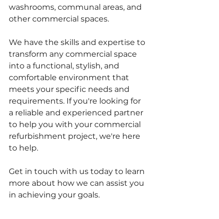
washrooms, communal areas, and 
other commercial spaces. 
We have the skills and expertise to 
transform any commercial space 
into a functional, stylish, and 
comfortable environment that 
meets your specific needs and 
requirements. If you're looking for 
a reliable and experienced partner 
to help you with your commercial 
refurbishment project, we're here 
to help. 
Get in touch with us today to learn 
more about how we can assist you 
in achieving your goals.