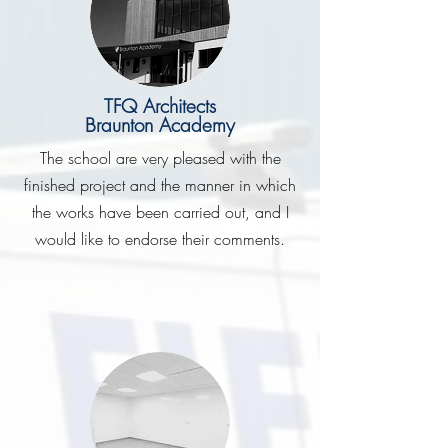
TFQ Architects
Braunton Academy
The school are very pleased with the
finished project and the manner in which
the works have been carried out, and I
would like to endorse their comments.