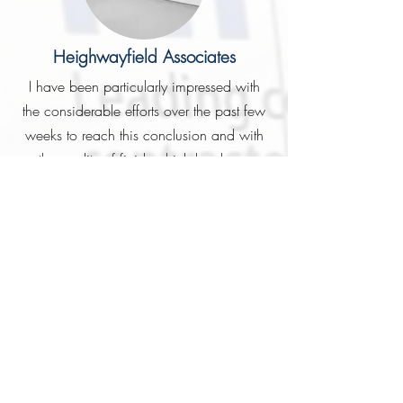
Heighwayfield Associates
I have been particularly impressed with
the considerable efforts over the past few
weeks to reach this conclusion and with
the quality of finish which has been
achieved. Yourself and Geoff have been
a really good team to work with and my
faith in you personally (this obviously
having been my first Fifields experience)
has certainly been rewarded, not that I
really ever doubted this! I look forward
hopefully to more projects in the very near
future.