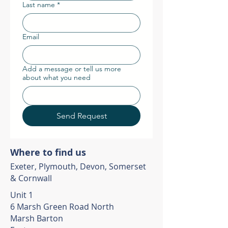
Last name
*
Email
Add a message or tell us more
about what you need
Send Request
Where to find us
Exeter, Plymouth, Devon, Somerset
& Cornwall
Unit 1
6 Marsh Green Road North
Marsh Barton