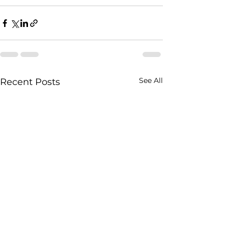
See All
Recent Posts